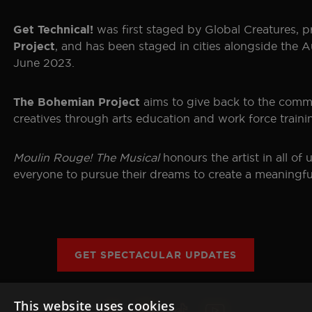
was first staged by Global Creatures, 
Get Technical!
, and has been staged in cities alongside the A
Project
June 2023.
aims to give back to the commu
The Bohemian Project
creatives through arts education and work force train
Moulin Rouge! The Musical
honours the artist in all o
everyone to pursue their dreams to create a meaningful
GET SPECTACULAR UPDATES
This website uses cookies