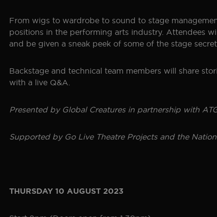
SEOUL
GALLERY
From wigs to wardrobe to sound to stage management, 
positions in the performing arts industry. Attendees w
and be given a sneak peek of some of the stage secre
HISTORY
THE BOHEMIAN PROJECT
Backstage and technical team members will share storie
with a live Q&A.
EDUCATION RESOURCES
Presented by Global Creatures in partnership with ATG 
Supported by Go Live Theatre Projects and the Nation
THURSDAY 10 AUGUST 2023