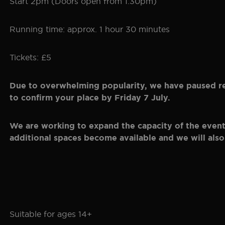
Start 2pm (Doors open from 1.30pm)
Running time: approx. 1 hour 30 minutes
Tickets: £5
Due to overwhelming popularity, we have paused regi
to confirm your place by Friday 7 July.
We are working to expand the capacity of the event, 
additional spaces become available and we will also
Suitable for ages 14+