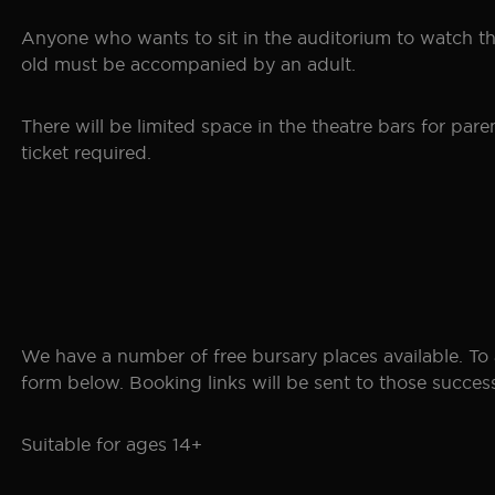
Anyone who wants to sit in the auditorium to watch the
old must be accompanied by an adult.
There will be limited space in the theatre bars for p
ticket required.
We have a number of free bursary places available. To 
form below. Booking links will be sent to those successf
Suitable for ages 14+