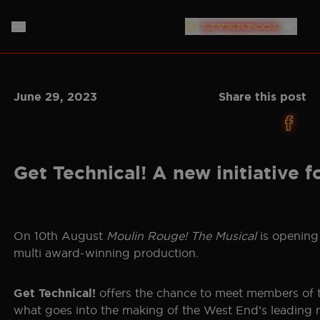
LIVERPOOL
LONDON
HOME
June 29, 2023
Share this post
PLYMOUTH
ABOUT
SOUTHAMPTON
THE SHOW
MUSIC
NEW YORK
Get Technical! A new initiative f
PRODUCTION TEAM
NEWS
NORTH AMERICAN TOUR
GERMANY
TICKET INFO
CAST
On 10th August
Moulin Rouge! The Musical
is opening 
multi award-winning production.
NETHERLANDS
PLAN YOUR VISIT
CREATIVES
AUSTRALIA
offers the chance to meet members of t
Get Technical!
STORE
BAND
what goes into the making of the West End’s leading m
JAPAN