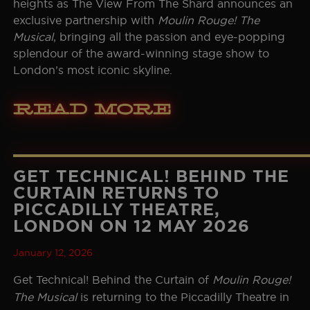
heights as The View From The Shard announces an
exclusive partnership with
Moulin Rouge! The
Musical
, bringing all the passion and eye-popping
splendour of the award-winning stage show to
London’s most iconic skyline.
Read More
GET TECHNICAL! BEHIND THE
CURTAIN RETURNS TO
PICCADILLY THEATRE,
LONDON ON 12 MAY 2026
January 12, 2026
Get Technical! Behind the Curtain of
Moulin Rouge!
The Musical
is returning to the Piccadilly Theatre in