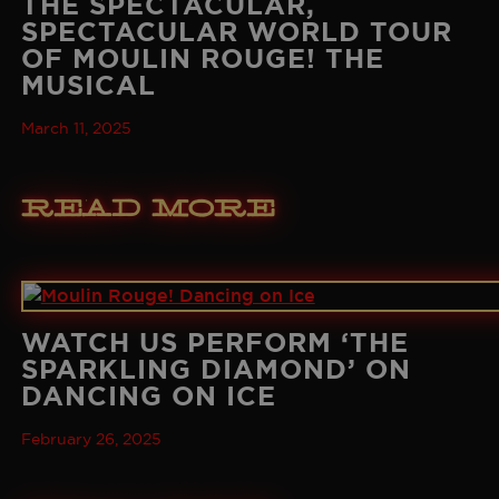
THE SPECTACULAR,
SPECTACULAR WORLD TOUR
OF MOULIN ROUGE! THE
MUSICAL
March 11, 2025
Read More
WATCH US PERFORM ‘THE
SPARKLING DIAMOND’ ON
DANCING ON ICE
February 26, 2025