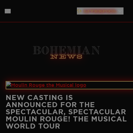
LIVERPOOL
LONDON
HOME
PLYMOUTH
ABOUT
Bohemian
SOUTHAMPTON
News
THE SHOW
MUSIC
NEW YORK
PRODUCTION TEAM
NEWS
NORTH AMERICAN TOUR
GERMANY
TICKET INFO
CAST
NEW CASTING IS
ANNOUNCED FOR THE
NETHERLANDS
SPECTACULAR, SPECTACULAR
PLAN YOUR VISIT
CREATIVES
MOULIN ROUGE! THE MUSICAL
AUSTRALIA
WORLD TOUR
STORE
BAND
JAPAN