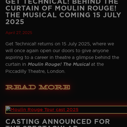
GET TECHNICAL! BEHIND THE
CURTAIN OF MOULIN ROUGE!
THE MUSICAL COMING 15 JULY
2025
April 27, 2025
Get Technical! returns on 15 July 2025, where we
will once again open our doors to give anyone
aspiring to a career in theatre a glimpse behind the
curtain in
Moulin Rouge! The Musical
at the
Piccadilly Theatre, London.
Read More
CASTING ANNOUNCED FOR