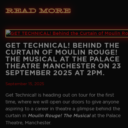
Read More
GET TECHNICAL! BEHIND THE
CURTAIN OF MOULIN ROUGE!
THE MUSICAL AT THE PALACE
THEATRE MANCHESTER ON 23
SEPTEMBER 2025 AT 2PM.
September 15, 2025
Get Technical! is heading out on tour for the first
time, where we will open our doors to give anyone
aspiring to a career in theatre a glimpse behind the
curtain in
Moulin Rouge! The Musical
at the Palace
Theatre, Manchester.