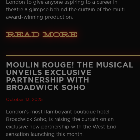
London to give anyone aspiring to a career in
theatre a glimpse behind the curtain of the multi
award-winning production.
Read More
MOULIN ROUGE! THE MUSICAL
UNVEILS EXCLUSIVE
PARTNERSHIP WITH
BROADWICK SOHO
October 13, 2025
London’s most flamboyant boutique hotel,
Broadwick Soho, is raising the curtain on an
exclusive new partnership with the West End
sensation launching this month.