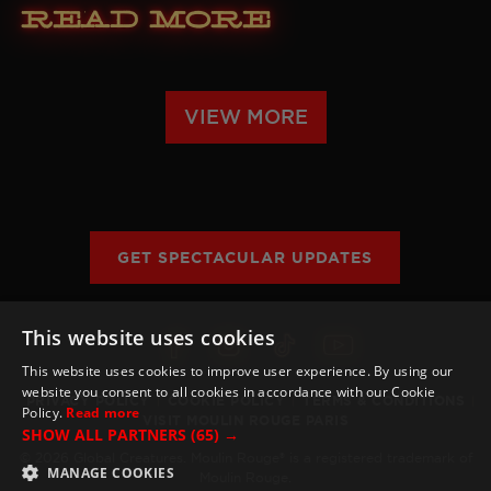
Read More
VIEW MORE
GET SPECTACULAR UPDATES
This website uses cookies
This website uses cookies to improve user experience. By using our
website you consent to all cookies in accordance with our Cookie
PRIVACY POLICY
COOKIE POLICY
TERMS & CONDITIONS
Policy.
Read more
VISIT MOULIN ROUGE PARIS
SHOW ALL PARTNERS
(65) →
© 2026 Global Creatures. Moulin Rouge® is a registered trademark of
MANAGE COOKIES
Moulin Rouge.