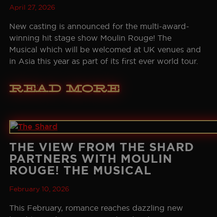
April 27, 2026
SEOUL
GALLERY
New casting is announced for the multi-award-
winning hit stage show Moulin Rouge! The
HISTORY
Musical which will be welcomed at UK venues and
in Asia this year as part of its first ever world tour.
THE BOHEMIAN PROJECT
Read More
EDUCATION RESOURCES
THE VIEW FROM THE SHARD
PARTNERS WITH MOULIN
ROUGE! THE MUSICAL
February 10, 2026
This February, romance reaches dazzling new