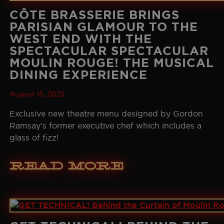
CÔTE BRASSERIE BRINGS
PARISIAN GLAMOUR TO THE
WEST END WITH THE
SPECTACULAR SPECTACULAR
MOULIN ROUGE! THE MUSICAL
DINING EXPERIENCE
August 15, 2025
Exclusive new theatre menu designed by Gordon
Ramsay’s former executive chef which includes a
glass of fizz!
Read More