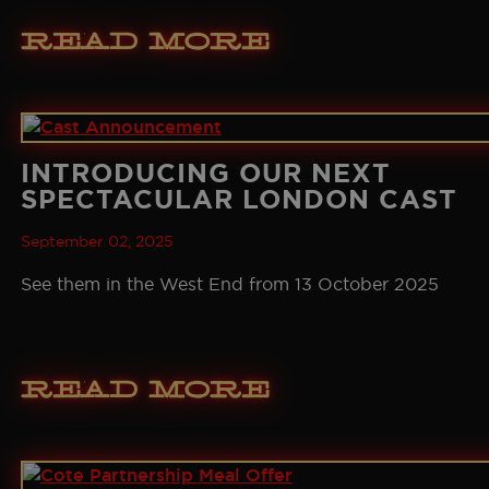
Read More
INTRODUCING OUR NEXT
SPECTACULAR LONDON CAST
September 02, 2025
See them in the West End from 13 October 2025
Read More