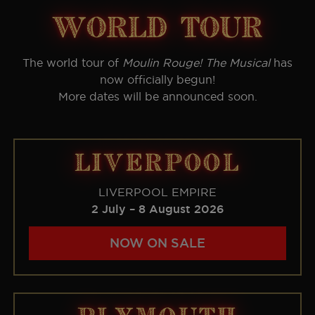
world tour
The world tour of
Moulin Rouge! The Musical
has
now officially begun!
More dates will be announced soon.
LIVERPOOL
LIVERPOOL EMPIRE
2 July – 8 August 2026
NOW ON SALE