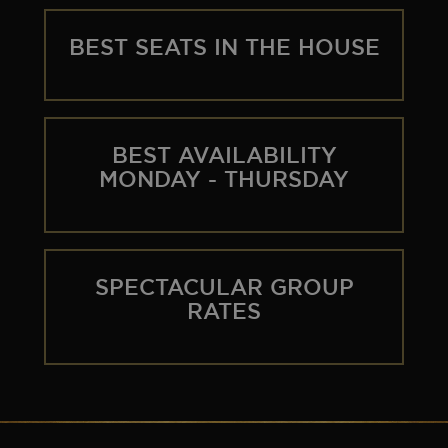
SEOUL
TICKET INFO
HISTORY
BEST SEATS IN THE HOUSE
WORLD TOUR
GALLERY
FAQ
THE BOHEMIAN PROJECT
BEST AVAILABILITY
MONDAY - THURSDAY
EDUCATION RESOURCES
SPECTACULAR GROUP
RATES