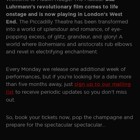
Luhrmann’s revolutionary film comes to life
onstage and is now playing in London’s West
The Piccadilly Theatre has been transformed
End.
into a world of splendour and romance, of eye-
popping excess, of glitz, grandeur, and glory! A
world where Bohemians and aristocrats rub elbows
and revel in electrifying enchantment.
Every Monday we release one additional week of
performances, but if you’re looking for a date more
than five months away, just
sign up to our mailing
list
to receive periodic updates so you don’t miss
out.
So, book your tickets now, pop the champagne and
prepare for the spectacular spectacular…