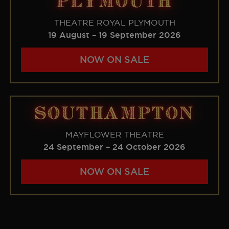
PLYMOUTH
THEATRE ROYAL PLYMOUTH
19 August – 19 September 2026
NOW ON SALE
SOUTHAMPTON
MAYFLOWER THEATRE
24 September – 24 October 2026
NOW ON SALE