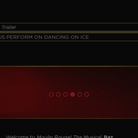
✕
Welcome to
Moulin Rouge! The Musical
.
Baz