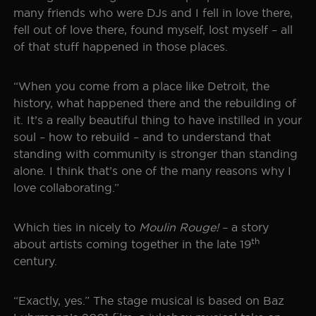
many friends who were DJs and I fell in love there,
fell out of love there, found myself, lost myself – all
of that stuff happened in those places.
“When you come from a place like Detroit, the
history, what happened there and the rebuilding of
it. It’s a really beautiful thing to have instilled in your
soul – how to rebuild – and to understand that
standing with community is stronger than standing
alone. I think that’s one of the many reasons why I
love collaborating.”
Which ties in nicely to
Moulin Rouge!
– a story
th
about artists coming together in the late 19
century.
“Exactly, yes.” The stage musical is based on Baz