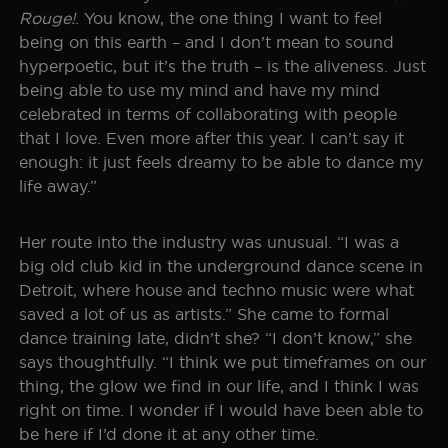
Rouge!
. You know, the one thing I want to feel
being on this earth – and I don’t mean to sound
hyperpoetic, but it’s the truth – is the aliveness. Just
being able to use my mind and have my mind
celebrated in terms of collaborating with people
that I love. Even more after this year. I can’t say it
enough: it just feels dreamy to be able to dance my
life away.”
Her route into the industry was unusual. “I was a
big old club kid in the underground dance scene in
Detroit, where house and techno music were what
saved a lot of us as artists.” She came to formal
dance training late, didn’t she? “I don’t know,” she
says thoughtfully. “I think we put timeframes on our
thing, the glow we find in our life, and I think I was
right on time. I wonder if I would have been able to
be here if I’d done it at any other time.