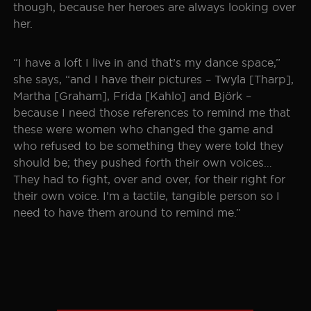
though, because her heroes are always looking over
her.
“I have a loft I live in and that’s my dance space,”
she says, “and I have their pictures – Twyla [Tharp],
Martha [Graham], Frida [Kahlo] and Björk –
because I need those references to remind me that
these were women who changed the game and
who refused to be something they were told they
should be; they pushed forth their own voices…
They had to fight, over and over, for their right for
their own voice. I’m a tactile, tangible person so I
need to have them around to remind me.”