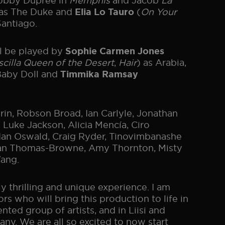
Bobby Dupree in
Memphis
and Jacob
La
 as The Duke and
(
On Your
Elia Lo Tauro
antiago.
ll be played by
Sophie Carmen Jones
scilla Queen of the Desert
,
Hair
) as Arabia,
 Baby Doll and
Timmika Ramsay
in, Robson Broad, Ian Carlyle, Jonathan
 Luke Jackson, Alicia Mencía, Ciro
 Ian Oswald, Craig Ryder, Tinovimbanashe
oyan Thomas-Browne, Amy Thornton, Misty
ang.
y thrilling and unique experience. I am
s who will bring this production to life in
ted group of artists, and in Liisi and
ny. We are all so excited to now start