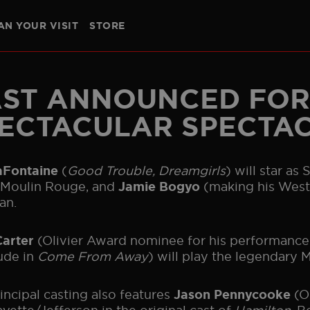
AN YOUR VISIT
STORE
CREATIVES
BAND
GALLERY
HISTORY
THE BOHE
SOUTHAMPTON
NEW YORK
NORTH AMERICAN TOUR
GE
ST ANNOUNCED FOR
ECTACULAR SPECTA
(
Good Trouble, Dreamgirls
) will star as
LaFontaine
 Moulin Rouge, and
(making his West 
Jamie Bogyo
an.
(Olivier Award nominee for his performance
Carter
ude in
Come From Away
) will play the legendary 
incipal casting also features
(O
Jason Pennycooke