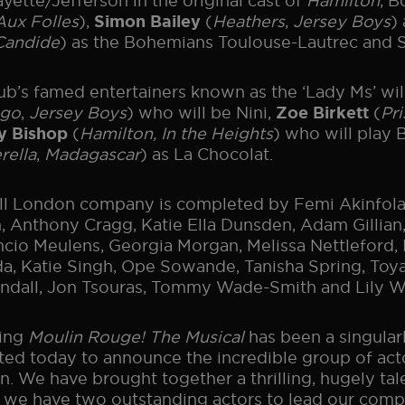
ayette/Jefferson in the original cast of
Hamilton
, 
ux Folles
),
(
Heathers
,
Jersey Boys
)
Simon Bailey
Candide
) as the Bohemians Toulouse-Lautrec and S
ub’s famed entertainers known as the ‘Lady Ms’ wi
ago
,
Jersey Boys
) who will be Nini,
(
Pri
Zoe Birkett
(
Hamilton, In the Heights
) who will play
y Bishop
rella
,
Madagascar
) as La Chocolat.
ll London company is completed by Femi Akinfolar
, Anthony Cragg, Katie Ella Dunsden, Adam Gillian,
cio Meulens, Georgia Morgan, Melissa Nettleford,
a, Katie Singh, Ope Sowande, Tanisha Spring, T
ndall, Jon Tsouras, Tommy Wade-Smith and Lily W
ting
Moulin Rouge! The Musical
has been a singularl
ted today to announce the incredible group of actor
. We have brought together a thrilling, hugely talen
 we have two outstanding actors to lead our compa