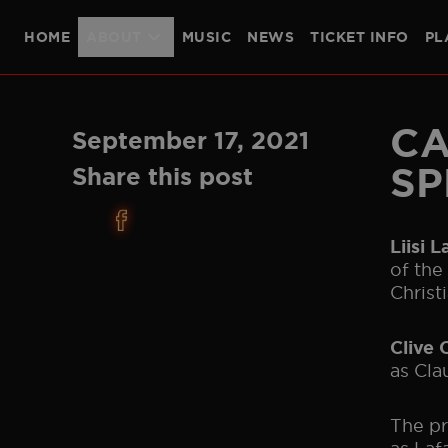
HOME
ABOUT
MUSIC
NEWS
TICKET INFO
PL
THE SHOW
PRODUCTION TEAM
CAST
LONDON
PLYMOUTH
CA
September 17, 2021
SP
Share this post
Liisi 
of the
Christi
Clive 
as Cla
The pr