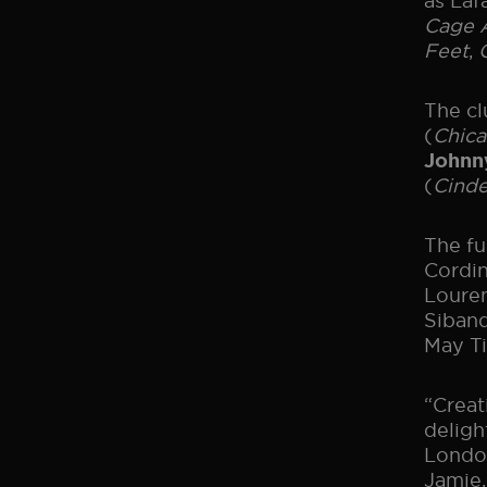
as Laf
Cage A
Feet
,
The cl
(
Chic
Johnn
(
Cinde
The fu
Cordin
Louren
Siband
May Ti
“Crea
deligh
London
Jamie,