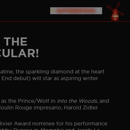
LIVERPOOL
MIAN PROJECT
EDUCATION RESOURCES
RMANY
NETHERLANDS
AUSTRALIA
JAPAN
SEOUL
 THE
CULAR!
 Satine, the sparkling diamond at the heart
End debut) will star as aspiring writer
 as the Prince/Wolf in
Into the Woods
, and
Moulin Rouge impresario, Harold Zidler.
livier Award nominee for his performance