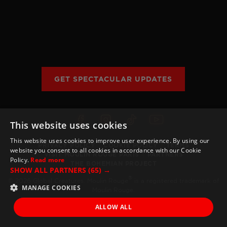
SEOUL
TICKET INFO
HISTORY
WORLD TOUR
GALLERY
FAQ
THE BOHEMIAN PROJECT
GET SPECTACULAR UPDATES
EDUCATION RESOURCES
This website uses cookies
This website uses cookies to improve user experience. By using our
PRIVACY POLICY
COOKIE POLICY
TERMS
website you consent to all cookies in accordance with our Cookie
VISIT MOULIN ROUGE PARIS
PARTNERS
Policy.
Read more
THE BOHEMIAN PROJECT
SHOW ALL PARTNERS
(65) →
®
© 2026 Global Creatures. Moulin Rouge
is a registered trademark of
MANAGE COOKIES
Moulin Rouge.
ALLOW ALL