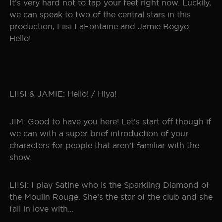
It’s very hard not to tap your feet right now. Luckily,
we can speak to two of the central stars in this
production, Liisi LaFontaine and Jamie Bogyo.
Hello!
LIISI & JAMIE: Hello! / Hiya!
JIM: Good to have you here! Let’s start off though if
we can with a super brief introduction of your
characters for people that aren’t familiar with the
show.
LIISI: I play Satine who is the Sparkling Diamond of
the Moulin Rouge. She’s the star of the club and she
fall in love with…