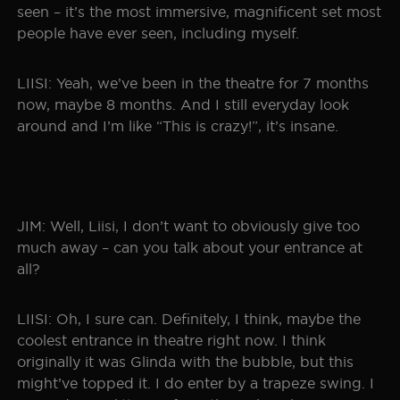
seen – it’s the most immersive, magnificent set most
people have ever seen, including myself.
LIISI: Yeah, we’ve been in the theatre for 7 months
now, maybe 8 months. And I still everyday look
around and I’m like “This is crazy!”, it’s insane.
JIM: Well, Liisi, I don’t want to obviously give too
much away – can you talk about your entrance at
all?
LIISI: Oh, I sure can. Definitely, I think, maybe the
coolest entrance in theatre right now. I think
originally it was Glinda with the bubble, but this
might’ve topped it. I do enter by a trapeze swing. I