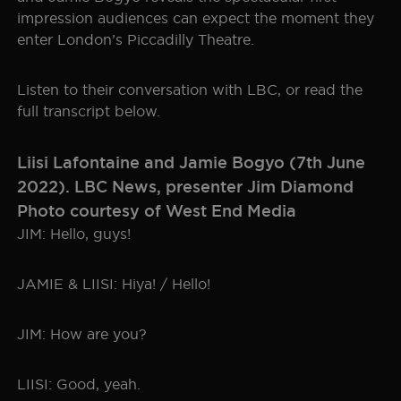
impression audiences can expect the moment they
SEOUL
TICKET INFO
HISTORY
enter London’s Piccadilly Theatre.
WORLD TOUR
GALLERY
FAQ
Listen to their conversation with LBC, or read the
full transcript below.
THE BOHEMIAN PROJECT
Liisi Lafontaine and Jamie Bogyo (7th June
EDUCATION RESOURCES
2022). LBC News, presenter Jim Diamond
Photo courtesy of West End Media
JIM: Hello, guys!
JAMIE & LIISI: Hiya! / Hello!
JIM: How are you?
LIISI: Good, yeah.