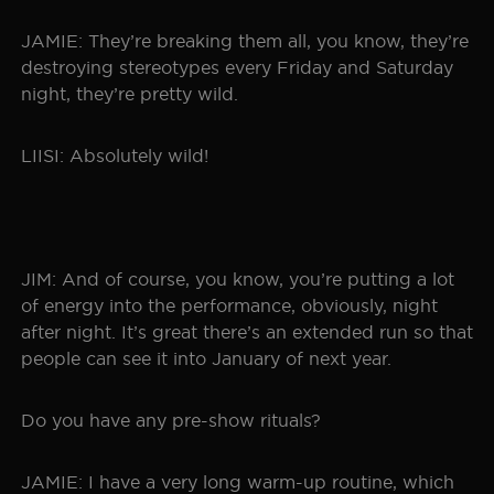
JAMIE: They’re breaking them all, you know, they’re
destroying stereotypes every Friday and Saturday
night, they’re pretty wild.
LIISI: Absolutely wild!
JIM: And of course, you know, you’re putting a lot
of energy into the performance, obviously, night
after night. It’s great there’s an extended run so that
people can see it into January of next year.
Do you have any pre-show rituals?
JAMIE: I have a very long warm-up routine, which