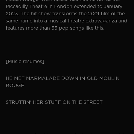
Piccadilly Theatre in London extended to January
2023. The hit show transforms the 2001 film of the
same name into a musical theatre extravaganza and
features more than 55 pop songs like this:
[Music resumes]
HE MET MARMALADE DOWN IN OLD MOULIN
ROUGE
STRUTTIN’ HER STUFF ON THE STREET