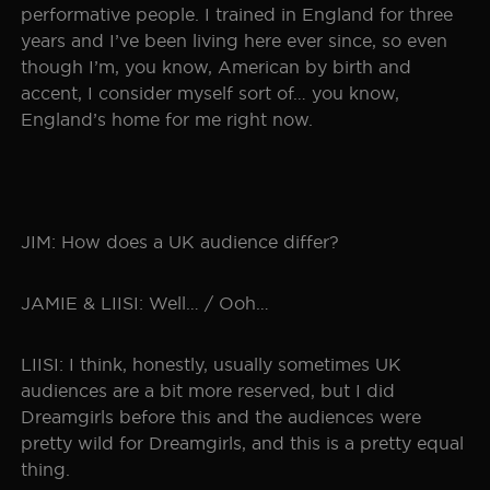
performative people. I trained in England for three
years and I’ve been living here ever since, so even
though I’m, you know, American by birth and
accent, I consider myself sort of… you know,
England’s home for me right now.
JIM: How does a UK audience differ?
JAMIE & LIISI: Well… / Ooh…
LIISI: I think, honestly, usually sometimes UK
audiences are a bit more reserved, but I did
Dreamgirls before this and the audiences were
pretty wild for Dreamgirls, and this is a pretty equal
thing.