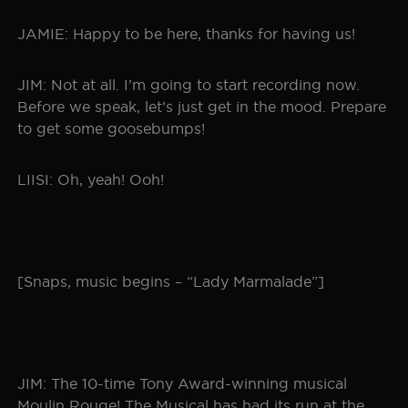
JAMIE: Happy to be here, thanks for having us!
JIM: Not at all. I’m going to start recording now.
Before we speak, let’s just get in the mood. Prepare
to get some goosebumps!
LIISI: Oh, yeah! Ooh!
[Snaps, music begins – “Lady Marmalade”]
JIM: The 10-time Tony Award-winning musical
Moulin Rouge! The Musical has had its run at the