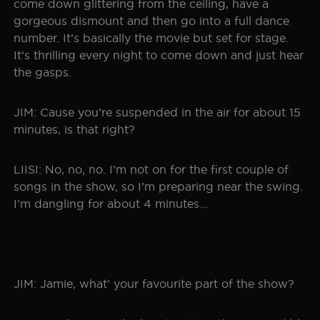
come down glittering from the ceiling, have a
gorgeous dismount and then go into a full dance
number. It’s basically the movie but set for stage.
It’s thrilling every night to come down and just hear
the gasps.
JIM: Cause you’re suspended in the air for about 15
minutes, is that right?
LIISI: No, no, no. I’m not on for the first couple of
songs in the show, so I’m preparing near the swing.
I’m dangling for about 4 minutes…
JIM: Jamie, what’ your favourite part of the show?