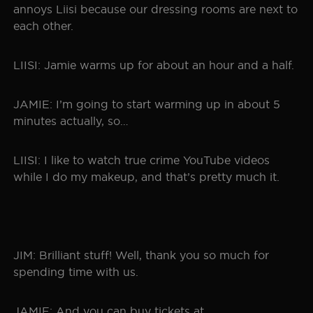
annoys Liisi because our dressing rooms are next to
each other.
LIISI: Jamie warms up for about an hour and a half.
JAMIE: I’m going to start warming up in about 5
minutes actually, so…
LIISI: I like to watch true crime YouTube videos
while I do my makeup, and that’s pretty much it.
JIM: Brilliant stuff! Well, thank you so much for
spending time with us.
JAMIE: And you can buy tickets at