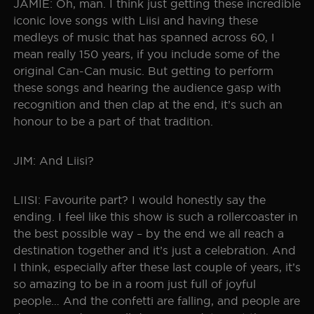
JAMIE: Oh, man. I think just getting these incredible
iconic love songs with Liisi and having these
medleys of music that has spanned across 60, I
mean really 150 years, if you include some of the
original Can-Can music. But getting to perform
these songs and hearing the audience gasp with
recognition and then clap at the end, it’s such an
honour to be a part of that tradition.
JIM: And Liisi?
LIISI: Favourite part? I would honestly say the
ending. I feel like this show is such a rollercoaster in
the best possible way – by the end we all reach a
destination together and it’s just a celebration. And
I think, especially after these last couple of years, it’s
so amazing to be in a room just full of joyful
people… And the confetti are falling, and people are