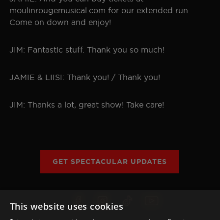
moulinrougemusical.com for our extended run.
Come on down and enjoy!
JIM: Fantastic stuff. Thank you so much!
JAMIE & LIISI: Thank you! / Thank you!
JIM: Thanks a lot, great show! Take care!
GET SPECTACULAR UPDATES
This website uses cookies