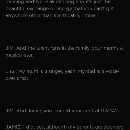
dancing and we’re all dancing and it’s just this
beautiful exchange of energy that you can’t get
anywhere other than live theatre, I think.
JIM: And the talent runs in the family, your mum’s a
musical star.
LIISI: My mum is a singer, yeah! My dad is a voice-
over artist.
JIM: And Jamie, you learned your craft at RADA?
JAMIE: I did, yes, although my parents are also very