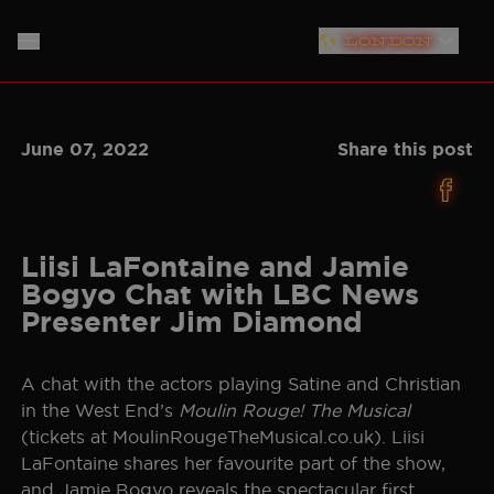
London
PLYMOUTH
HOME
June 07, 2022
Share this post
SOUTHAMPTON
ABOUT
LIVERPOOL
THE SHOW
MUSIC
NEW YORK
Liisi LaFontaine and Jamie
Bogyo Chat with LBC News
NEWS
CAST
NORTH AMERICAN TOUR
Presenter Jim Diamond
GERMANY
PRODUCTION TEAM
STORE
A chat with the actors playing Satine and Christian
NETHERLANDS
in the West End’s
Moulin Rouge! The Musical
CREATIVE
SIGN UP
(tickets at MoulinRougeTheMusical.co.uk). Liisi
AUSTRALIA
LaFontaine shares her favourite part of the show,
PLAN YOUR VISIT
BAND
JAPAN
and Jamie Bogyo reveals the spectacular first