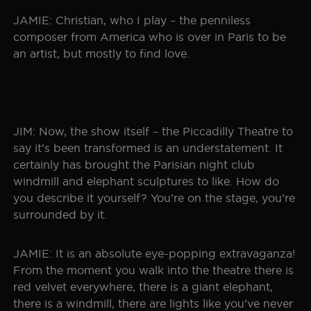
JAMIE: Christian, who I play – the penniless
composer from America who is over in Paris to be
an artist, but mostly to find love.
JIM: Now, the show itself – the Piccadilly Theatre to
say it’s been transformed is an understatement. It
certainly has brought the Parisian night club
windmill and elephant sculptures to like. How do
you describe it yourself? You’re on the stage, you’re
surrounded by it.
JAMIE: It is an absolute eye-popping extravaganza!
From the moment you walk into the theatre there is
red velvet everywhere, there is a giant elephant,
there is a windmill, there are lights like you’ve never