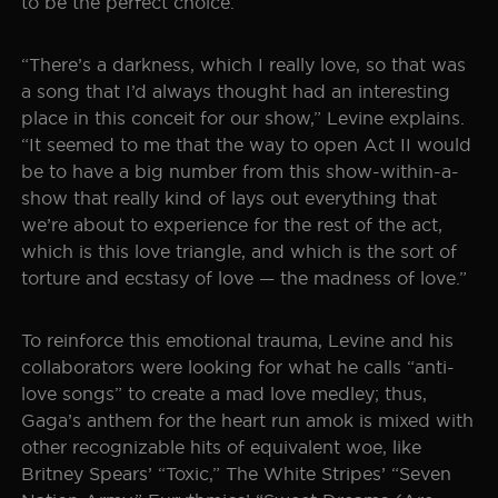
to be the perfect choice.
“There’s a darkness, which I really love, so that was
a song that I’d always thought had an interesting
place in this conceit for our show,” Levine explains.
“It seemed to me that the way to open Act II would
be to have a big number from this show-within-a-
show that really kind of lays out everything that
we’re about to experience for the rest of the act,
which is this love triangle, and which is the sort of
torture and ecstasy of love — the madness of love.”
To reinforce this emotional trauma, Levine and his
collaborators were looking for what he calls “anti-
love songs” to create a mad love medley; thus,
Gaga’s anthem for the heart run amok is mixed with
other recognizable hits of equivalent woe, like
Britney Spears’ “Toxic,” The White Stripes’ “Seven