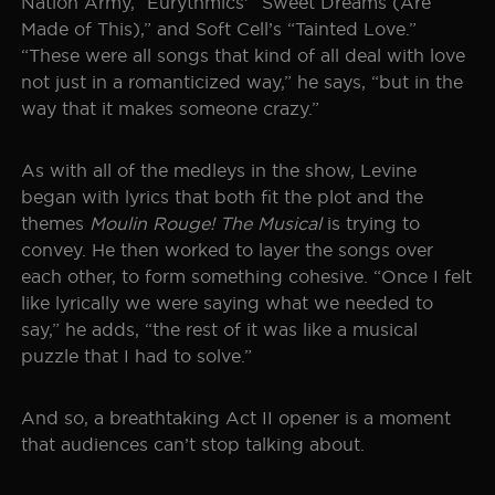
Nation Army,” Eurythmics’ “Sweet Dreams (Are
Made of This),” and Soft Cell’s “Tainted Love.”
“These were all songs that kind of all deal with love
not just in a romanticized way,” he says, “but in the
way that it makes someone crazy.”
As with all of the medleys in the show, Levine
began with lyrics that both fit the plot and the
themes
Moulin Rouge! The Musical
is trying to
convey. He then worked to layer the songs over
each other, to form something cohesive. “Once I felt
like lyrically we were saying what we needed to
say,” he adds, “the rest of it was like a musical
puzzle that I had to solve.”
And so, a breathtaking Act II opener is a moment
that audiences can’t stop talking about.