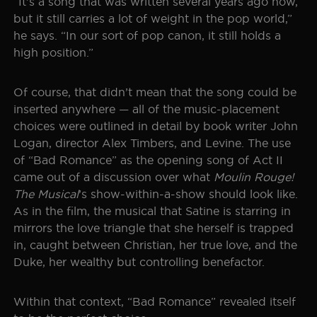
“It’s a song that was written several years ago now,
but it still carries a lot of weight in the pop world,”
SEOUL
TICKET INFO
HISTORY
he says. “In our sort of pop canon, it still holds a
high position.”
WORLD TOUR
GALLERY
FAQ
Of course, that didn’t mean that the song could be
THE BOHEMIAN PROJECT
inserted anywhere — all of the music-placement
choices were outlined in detail by book writer John
EDUCATION RESOURCES
Logan, director Alex Timbers, and Levine. The use
of “Bad Romance” as the opening song of Act II
came out of a discussion over what
Moulin Rouge!
The Musical
’s show-within-a-show should look like.
As in the film, the musical that Satine is starring in
mirrors the love triangle that she herself is trapped
in, caught between Christian, her true love, and the
Duke, her wealthy but controlling benefactor.
Within that context, “Bad Romance” revealed itself