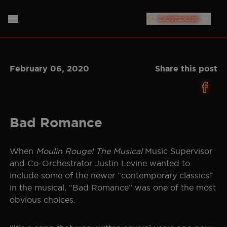
London
PLYMOUTH
HOME
February 06, 2020
Share this post
SOUTHAMPTON
ABOUT
LIVERPOOL
THE SHOW
MUSIC
NEW YORK
Bad Romance
NEWS
CAST
NORTH AMERICAN TOUR
When
Moulin Rouge! The Musical
Music Supervisor
GERMANY
and Co-Orchestrator Justin Levine wanted to
PRODUCTION TEAM
STORE
include some of the newer “contemporary classics”
NETHERLANDS
in the musical, “Bad Romance” was one of the most
CREATIVE
SIGN UP
obvious choices.
AUSTRALIA
PLAN YOUR VISIT
BAND
JAPAN