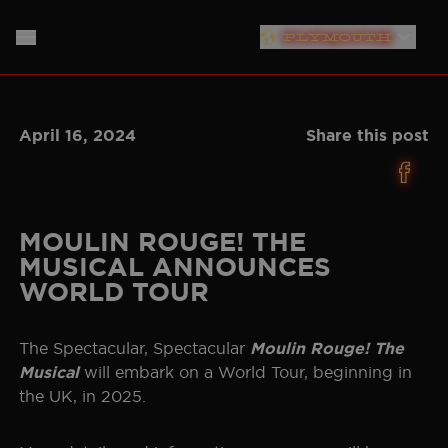
PLYMOUTH
LONDON
HOME
April 16, 2024
Share this post
SOUTHAMPTON
ABOUT
LIVERPOOL
THE SHOW
MUSIC
NEW YORK
MOULIN ROUGE! THE
MUSICAL ANNOUNCES
NEWS
CAST
NORTH AMERICAN TOUR
WORLD TOUR
GERMANY
PRODUCTION TEAM
TICKET INFO
The Spectacular, Spectacular
Moulin Rouge! The
NETHERLANDS
will embark on a World Tour, beginning in
Musical
PLAN YOUR VISIT
CREATIVES
the UK, in 2025.
AUSTRALIA
STORE
BAND
JAPAN