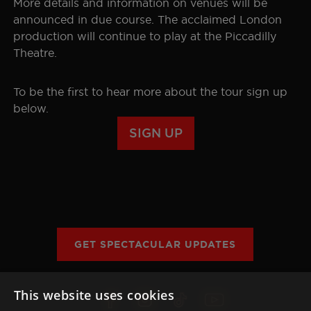
More details and information on venues will be
announced in due course. The acclaimed London
SEOUL
GALLERY
production will continue to play at the Piccadilly
Theatre.
HISTORY
To be the first to hear more about the tour sign up
THE BOHEMIAN PROJECT
below.
SIGN UP
EDUCATION RESOURCES
GET SPECTACULAR UPDATES
This website uses cookies