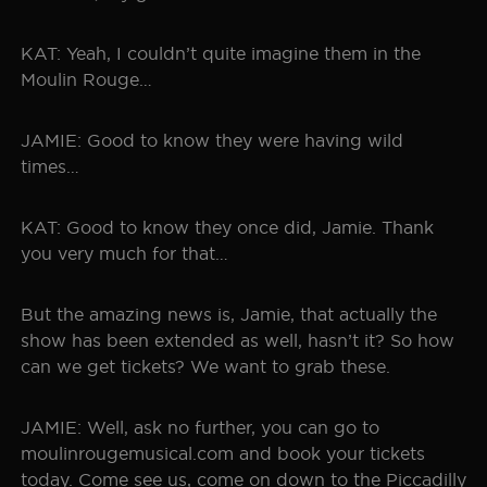
KAT: Yeah, I couldn’t quite imagine them in the
Moulin Rouge…
JAMIE: Good to know they were having wild
times…
KAT: Good to know they once did, Jamie. Thank
you very much for that…
But the amazing news is, Jamie, that actually the
show has been extended as well, hasn’t it? So how
can we get tickets? We want to grab these.
JAMIE: Well, ask no further, you can go to
moulinrougemusical.com and book your tickets
today. Come see us, come on down to the Piccadilly