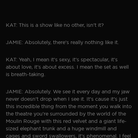
KAT: This is a show like no other, isn’t it?
JAMIE: Absolutely, there’s really nothing like it.
KAT: Yeah, I mean it’s sexy, it’s spectacular, it’s
about love, it’s about excess. I mean the set as well
is breath-taking.
JAMIE: Absolutely. We see it every day and my jaw
never doesn’t drop when I see it. It’s cause it’s just
this incredible thing from the moment you walk into
the theatre you’re surrounded by the world of the
Moulin Rouge with this red velvet and a giant life-
sized elephant trunk and a huge windmill and
cages and sword swallowers, it’s phenomenal. I feel