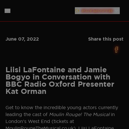
PLYMOUTH
LONDON
HOME
June 07, 2022
Share this post
SOUTHAMPTON
ABOUT
LIVERPOOL
THE SHOW
MUSIC
NEW YORK
Liisi LaFontaine and Jamie
Bogyo in Conversation with
NEWS
CAST
NORTH AMERICAN TOUR
BBC Radio Oxford Presenter
Kat Orman
GERMANY
PRODUCTION TEAM
TICKET INFO
NETHERLANDS
Get to know the incredible young actors currently
PLAN YOUR VISIT
CREATIVES
leading the cast of
Moulin Rouge! The Musical
in
AUSTRALIA
London’s West End (tickets at
STORE
BAND
JAPAN
MoulinRougeTheMusical.co.uk). Liisi LaFontaine