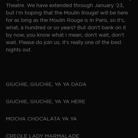
Theatre. We have extended through January ’23,
but I’m hoping that the Moulin Rouge! will be here
for as long as the Moulin Rouge is in Paris, so it’s,
what, a hundred or so years? But don’t bank on it
by now, you know what I mean, don’t wait, don’t
wait. Please do join us, it’s really one of the best
nights out.
GIUCHIE, GIUCHIE, YA YA DADA
GIUCHIE, GIUCHIE, YA YA HERE
MOCHA CHOCALATA YA YA
CREOLE LADY MARMALADE