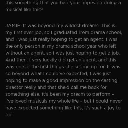
this something that you had your hopes on doing a
musical like this?
JAMIE: It was beyond my wildest dreams. This is
my first ever job, so I graduated from drama school,
and I was just really hoping to get an agent. I was
the only person in my drama school year who left
without an agent, so I was just hoping to get a job.
And then, I very luckily did get an agent, and this
was one of the first things she set me up for. It was
so beyond what I could’ve expected, I was just
hoping to make a good impression on the casting
director really and that she’d call me back for
something else. It’s been my dream to perform –
I’ve loved musicals my whole life – but I could never
have expected something like this, it’s such a joy to
do!