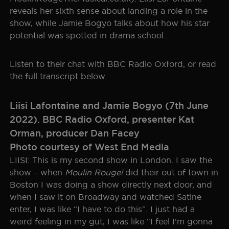
reveals her sixth sense about landing a role in the
SEOUL
GALLERY
show, while Jamie Bogyo talks about how his star
potential was spotted in drama school.
HISTORY
Listen to their chat with BBC Radio Oxford, or read
THE BOHEMIAN PROJECT
the full transcript below.
EDUCATION RESOURCES
Liisi Lafontaine and Jamie Bogyo (7th June
2022). BBC Radio Oxford, presenter Kat
Orman, producer Dan Facey
Photo courtesy of West End Media
LIISI: This is my second show in London. I saw the
show – when
Moulin Rouge!
did their out of town in
Boston I was doing a show directly next door, and
when I saw it on Broadway and watched Satine
enter, I was like “I have to do this”. I just had a
weird feeling in my gut, I was like “I feel I’m gonna