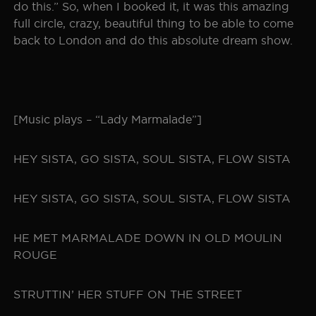
do this.” So, when I booked it, it was this amazing
full circle, crazy, beautiful thing to be able to come
back to London and do this absolute dream show.
[Music plays – “Lady Marmalade”]
HEY SISTA, GO SISTA, SOUL SISTA, FLOW SISTA
HEY SISTA, GO SISTA, SOUL SISTA, FLOW SISTA
HE MET MARMALADE DOWN IN OLD MOULIN
ROUGE
STRUTTIN’ HER STUFF ON THE STREET