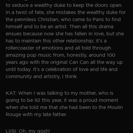
to seduce a wealthy duke to keep the doors open.
In a twist of fate, she mistakes the wealthy duke for
the penniless Christian, who came to Paris to find
himself and to be an artist. Then all this drama
ensues because now she has fallen in love, but she
has to maintain this other relationship; it’s a
rollercoaster of emotions and all told through
amazing pop music from, honestly, around 100
years ago with the original Can Can all the way up
until today. It’s a celebration of love and life and
community and artistry, I think.
KAT: When I was talking to my mother, who is
going to be 92 this year, it was a proud moment
when she told me that she had been to the Moulin
Rouge with my late father.
LIISI: Oh, my gosh!