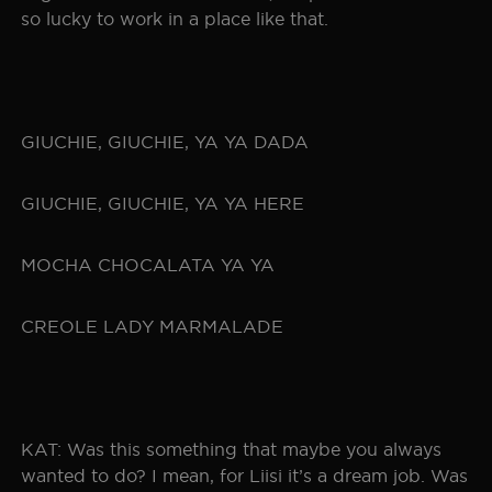
so lucky to work in a place like that.
GIUCHIE, GIUCHIE, YA YA DADA
GIUCHIE, GIUCHIE, YA YA HERE
MOCHA CHOCALATA YA YA
CREOLE LADY MARMALADE
KAT: Was this something that maybe you always
wanted to do? I mean, for Liisi it’s a dream job. Was