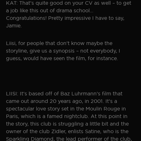
KAT: That’s quite good on your CV as well – to get
a job like this out of drama school…
Congratulations! Pretty impressive I have to say,
Jamie.
Liisi, for people that don’t know maybe the
storyline, give us a synopsis – not everybody, I
guess, would have seen the film, for instance.
LIISI: It’s based off of Baz Luhrmann’s film that
came out around 20 years ago, in 2001. It’s a
spectacular love story set in the Moulin Rouge in
Paris, which is a famed nightclub. At this point in
the story, this club is struggling a little bit and the
owner of the club Zidler, enlists Satine, who is the
Sparkling Diamond, the lead performer of the club,